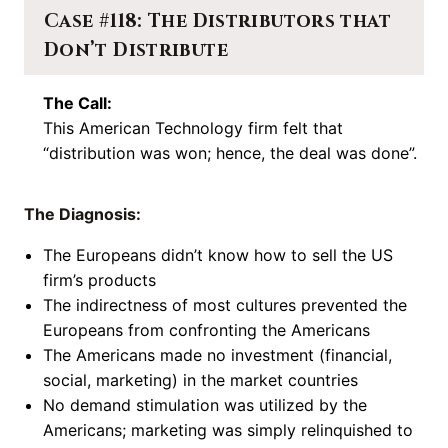
Case #118: The Distributors that
Don’t Distribute
The Call:
This American Technology firm felt that
“distribution was won; hence, the deal was done”.
The Diagnosis:
The Europeans didn’t know how to sell the US
firm’s products
The indirectness of most cultures prevented the
Europeans from confronting the Americans
The Americans made no investment (financial,
social, marketing) in the market countries
No demand stimulation was utilized by the
Americans; marketing was simply relinquished to