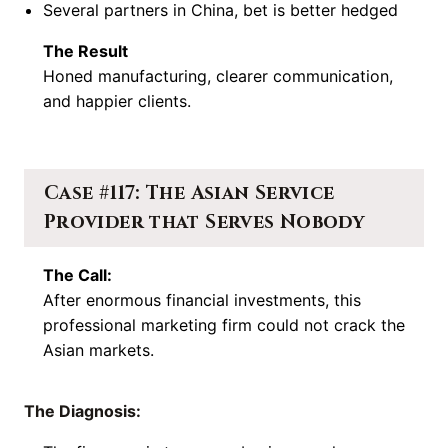
Several partners in China, bet is better hedged
The Result
Honed manufacturing, clearer communication,
and happier clients.
Case #117: The Asian Service
Provider that Serves Nobody
The Call:
After enormous financial investments, this
professional marketing firm could not crack the
Asian markets.
The Diagnosis: