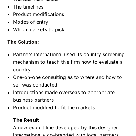
The timelines
Product modifications
Modes of entry
Which markets to pick
The Solution:
Partners International used its country screening
mechanism to teach this firm how to evaluate a
country
One-on-one consulting as to where and how to
sell was conducted
Introductions made overseas to appropriate
business partners
Product modified to fit the markets
The Result
A new export line developed by this designer,
internationally co-branded with local partners.