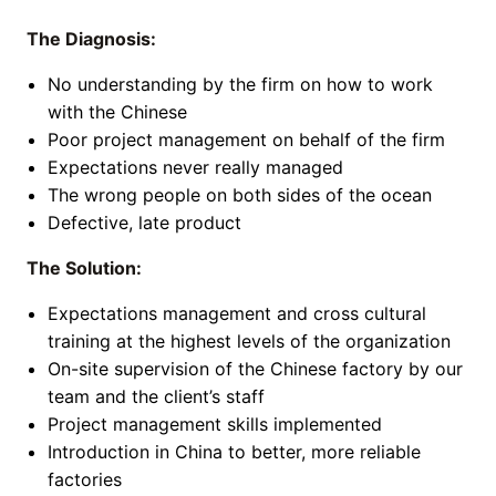
The Diagnosis:
No understanding by the firm on how to work
with the Chinese
Poor project management on behalf of the firm
Expectations never really managed
The wrong people on both sides of the ocean
Defective, late product
The Solution:
Expectations management and cross cultural
training at the highest levels of the organization
On-site supervision of the Chinese factory by our
team and the client’s staff
Project management skills implemented
Introduction in China to better, more reliable
factories