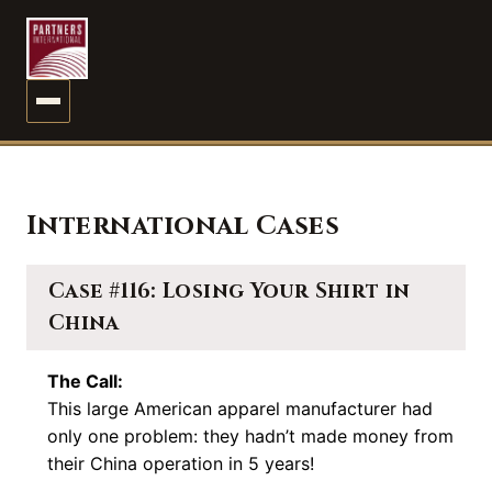
MENU
International Cases
Case #116: Losing Your Shirt in
China
The Call:
This large American apparel manufacturer had
only one problem: they hadn’t made money from
their China operation in 5 years!