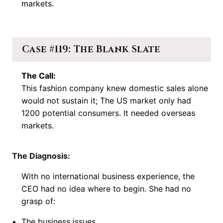
markets.
Case #119: The Blank Slate
The Call:
This fashion company knew domestic sales alone
would not sustain it; The US market only had
1200 potential consumers. It needed overseas
markets.
The Diagnosis:
With no international business experience, the
CEO had no idea where to begin. She had no
grasp of:
The business issues