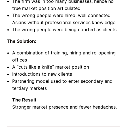
The firm was in too many businesses, hence no
true market position articulated
The wrong people were hired; well connected
Asians without professional services knowledge
The wrong people were being courted as clients
The Solution:
A combination of training, hiring and re-opening
offices
A “cuts like a knife” market position
Introductions to new clients
Partnering model used to enter secondary and
tertiary markets
The Result
Stronger market presence and fewer headaches.