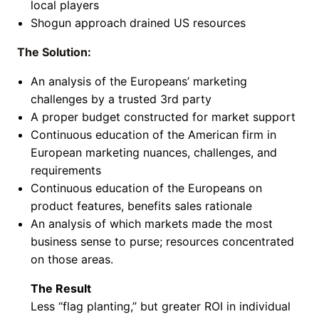
local players
Shogun approach drained US resources
The Solution:
An analysis of the Europeans’ marketing
challenges by a trusted 3rd party
A proper budget constructed for market support
Continuous education of the American firm in
European marketing nuances, challenges, and
requirements
Continuous education of the Europeans on
product features, benefits sales rationale
An analysis of which markets made the most
business sense to purse; resources concentrated
on those areas.
The Result
Less “flag planting,” but greater ROI in individual