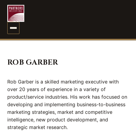
MENU
ROB GARBER
Rob Garber is a skilled marketing executive with
over 20 years of experience in a variety of
product/service industries. His work has focused on
developing and implementing business-to-business
marketing strategies, market and competitive
intelligence, new product development, and
strategic market research.