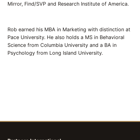
Mirror, Find/SVP and Research Institute of America.
Rob earned his MBA in Marketing with distinction at
Pace University. He also holds a MS in Behavioral
Science from Columbia University and a BA in
Psychology from Long Island University.