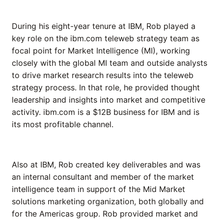
During his eight-year tenure at IBM, Rob played a
key role on the ibm.com teleweb strategy team as
focal point for Market Intelligence (MI), working
closely with the global MI team and outside analysts
to drive market research results into the teleweb
strategy process. In that role, he provided thought
leadership and insights into market and competitive
activity. ibm.com is a $12B business for IBM and is
its most profitable channel.
Also at IBM, Rob created key deliverables and was
an internal consultant and member of the market
intelligence team in support of the Mid Market
solutions marketing organization, both globally and
for the Americas group. Rob provided market and