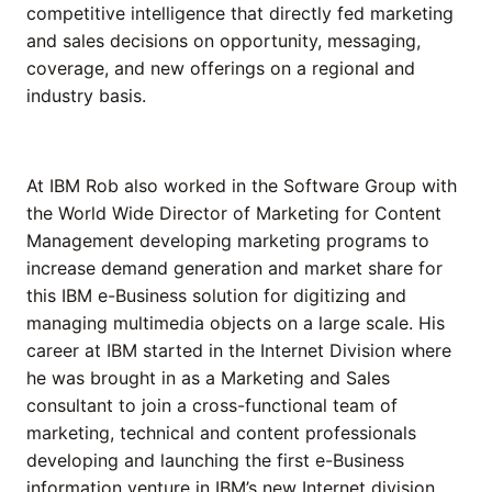
competitive intelligence that directly fed marketing
and sales decisions on opportunity, messaging,
coverage, and new offerings on a regional and
industry basis.
At IBM Rob also worked in the Software Group with
the World Wide Director of Marketing for Content
Management developing marketing programs to
increase demand generation and market share for
this IBM e-Business solution for digitizing and
managing multimedia objects on a large scale. His
career at IBM started in the Internet Division where
he was brought in as a Marketing and Sales
consultant to join a cross-functional team of
marketing, technical and content professionals
developing and launching the first e-Business
information venture in IBM’s new Internet division.