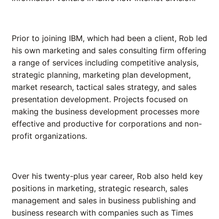
Prior to joining IBM, which had been a client, Rob led
his own marketing and sales consulting firm offering
a range of services including competitive analysis,
strategic planning, marketing plan development,
market research, tactical sales strategy, and sales
presentation development. Projects focused on
making the business development processes more
effective and productive for corporations and non-
profit organizations.
Over his twenty-plus year career, Rob also held key
positions in marketing, strategic research, sales
management and sales in business publishing and
business research with companies such as Times