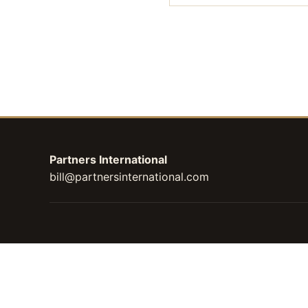
Partners International
bill@partnersinternational.com