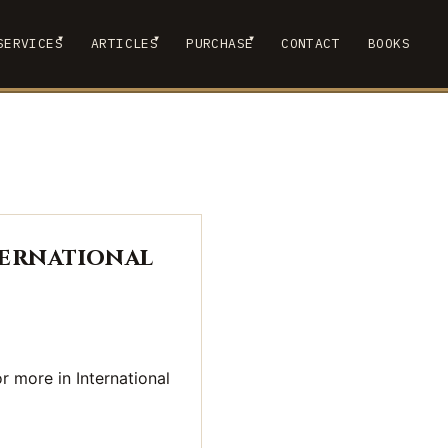
▾
▾
▾
SERVICES
ARTICLES
PURCHASE
CONTACT
BOOKS
 SUBMENU
SHOW SUBMENU
SHOW SUBMENU
SHOW SUBMENU
ternational
r more in International