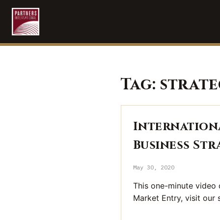
Tag:
strate
Internationa
Business Str
May 30, 2020
This one-minute video d
Market Entry, visit our