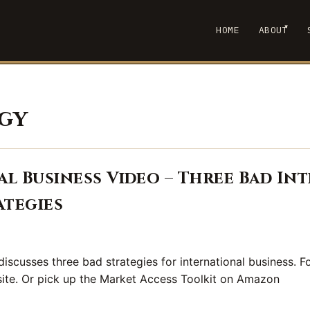
▾
HOME
ABOUT
SHOW
gy
l Business Video – Three Bad In
ategies
iscusses three bad strategies for international business. Fo
 site. Or pick up the Market Access Toolkit on Amazon