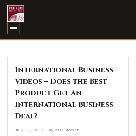
MENU
International Business
Videos – Does the Best
Product Get An
International Business
Deal?
July 15, 2020 · By bill decker