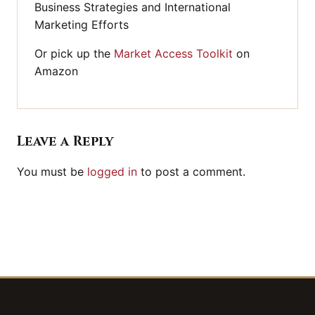
Business Strategies and International
Marketing Efforts
Or pick up the
Market Access Toolkit
on
Amazon
Leave a Reply
You must be
logged in
to post a comment.