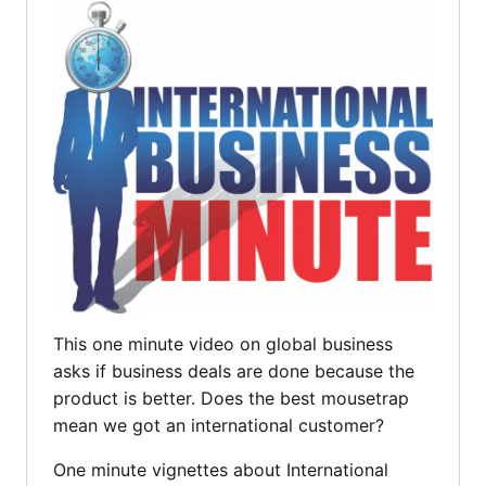
This one minute video on global business
asks if business deals are done because the
product is better. Does the best mousetrap
mean we got an international customer?
One minute vignettes about International