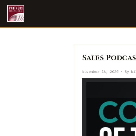
Sales Podcast
November 16, 2020 · By bi