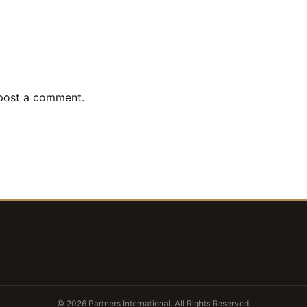
post a comment.
© 2026 Partners International. All Rights Reserved.