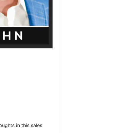
oughts in this sales