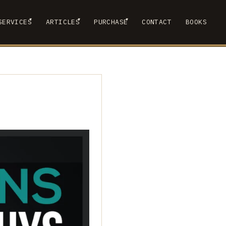
▾
▾
▾
SERVICES
ARTICLES
PURCHASE
CONTACT
BOOKS
 SUBMENU
SHOW SUBMENU
SHOW SUBMENU
SHOW SUBMENU