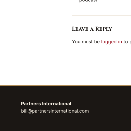
Leave a Reply
You must be
logged in
to 
Partners International
bill@partnersinternational.com