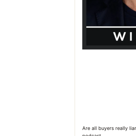
Are all buyers really li
podcast