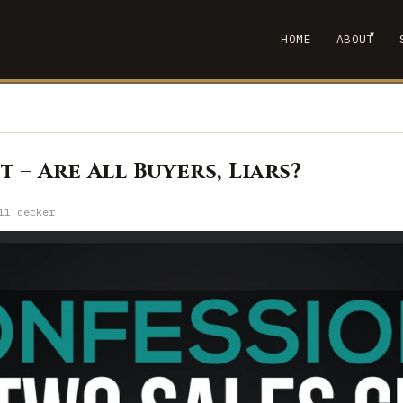
▾
HOME
ABOUT
SHOW
 – Are All Buyers, Liars?
ll decker