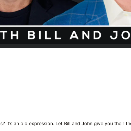
ars? It’s an old expression. Let Bill and John give you their th