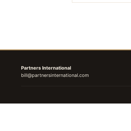
Partners International
bill@partnersinternational.com