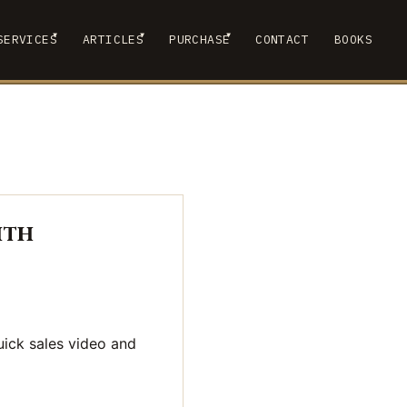
▾
▾
▾
SERVICES
ARTICLES
PURCHASE
CONTACT
BOOKS
 SUBMENU
SHOW SUBMENU
SHOW SUBMENU
SHOW SUBMENU
ith
uick sales video and