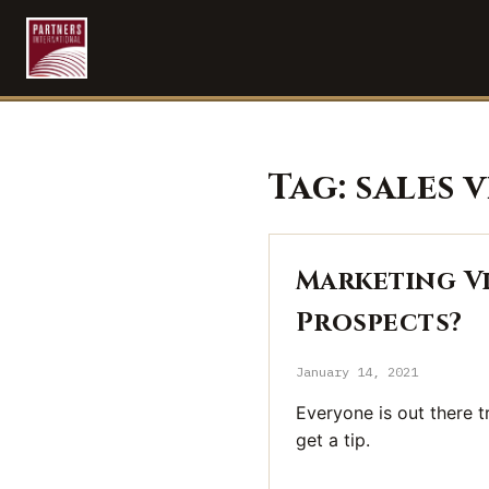
Tag:
sales 
Marketing Vi
Prospects?
January 14, 2021
Everyone is out there t
get a tip.