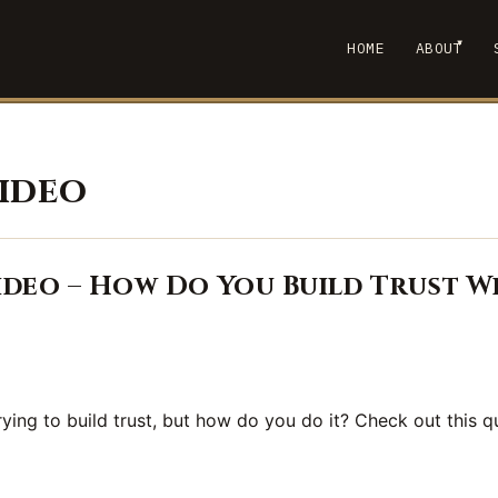
▾
HOME
ABOUT
SHOW
video
deo – How Do You Build Trust W
rying to build trust, but how do you do it? Check out this q